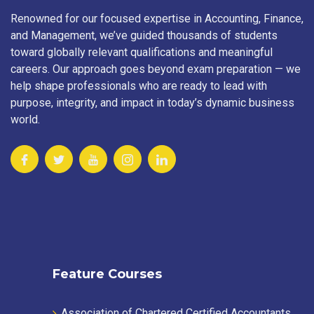
Renowned for our focused expertise in Accounting, Finance,
and Management, we’ve guided thousands of students
toward globally relevant qualifications and meaningful
careers. Our approach goes beyond exam preparation — we
help shape professionals who are ready to lead with
purpose, integrity, and impact in today’s dynamic business
world.
Feature Courses
Association of Chartered Certified Accountants