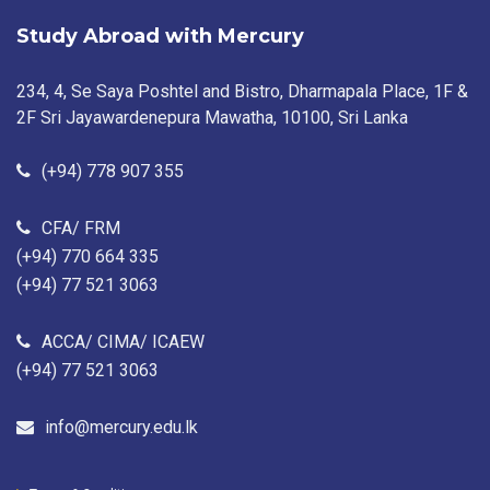
Study Abroad with Mercury
234, 4, Se Saya Poshtel and Bistro, Dharmapala Place, 1F &
2F Sri Jayawardenepura Mawatha, 10100, Sri Lanka
(+94) 778 907 355
CFA/ FRM
(+94) 770 664 335
(+94) 77 521 3063
ACCA/ CIMA/ ICAEW
(+94) 77 521 3063
info@mercury.edu.lk