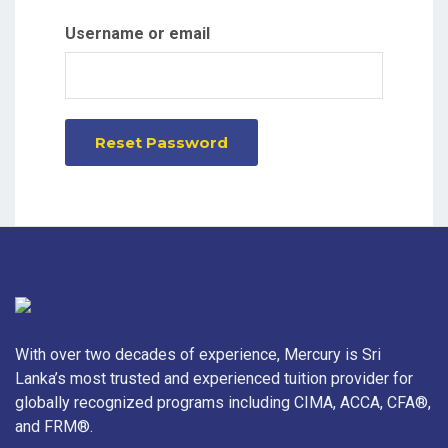
Username or email
Reset Password
With over two decades of experience, Mercury is Sri
Lanka’s most trusted and experienced tuition provider for
globally recognized programs including CIMA, ACCA, CFA®,
and FRM®.