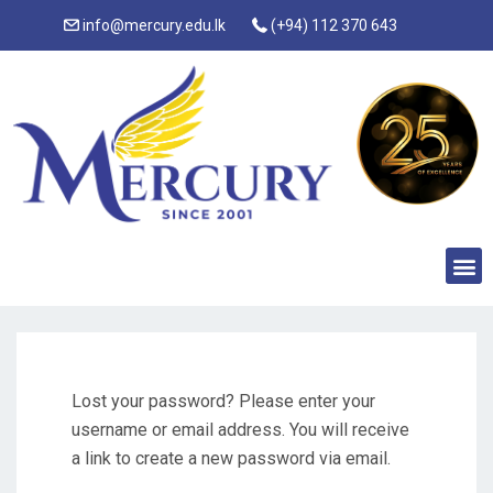
info@mercury.edu.lk
(+94) 112 370 643
Lost your password? Please enter your
username or email address. You will receive
a link to create a new password via email.