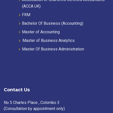
(ACCA UK)
FRM
Bachelor Of Business (Accounting)
Master of Accounting
Master of Business Analytics
Master Of Business Administration
Contact Us
No 5 Charles Place , Colombo 3
(Consultation by appointment only)