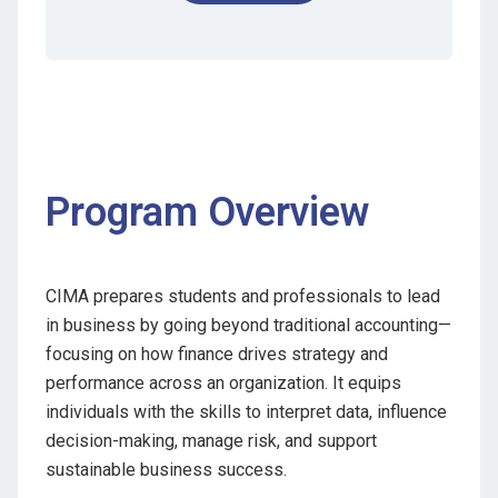
Program Overview
CIMA prepares students and professionals to lead
in business by going beyond traditional accounting—
focusing on how finance drives strategy and
performance across an organization. It equips
individuals with the skills to interpret data, influence
decision-making, manage risk, and support
sustainable business success.