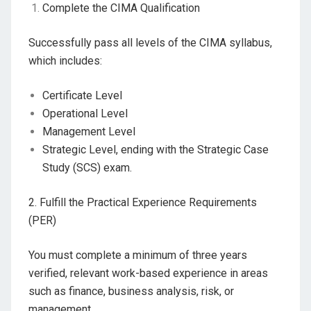
Complete the CIMA Qualification
Successfully pass all levels of the CIMA syllabus,
which includes:
Certificate Level
Operational Level
Management Level
Strategic Level, ending with the Strategic Case
Study (SCS) exam.
2.
Fulfill the Practical Experience Requirements
(PER)
You must complete a minimum of three years
verified, relevant work-based experience in areas
such as finance, business analysis, risk, or
management.