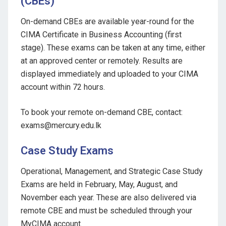
(CBEs)
On-demand CBEs are available year-round for the
CIMA Certificate in Business Accounting (first
stage). These exams can be taken at any time, either
at an approved center or remotely. Results are
displayed immediately and uploaded to your CIMA
account within 72 hours.
To book your remote on-demand CBE, contact:
exams@mercury.edu.lk
Case Study Exams
Operational, Management, and Strategic Case Study
Exams are held in February, May, August, and
November each year. These are also delivered via
remote CBE and must be scheduled through your
MyCIMA account.