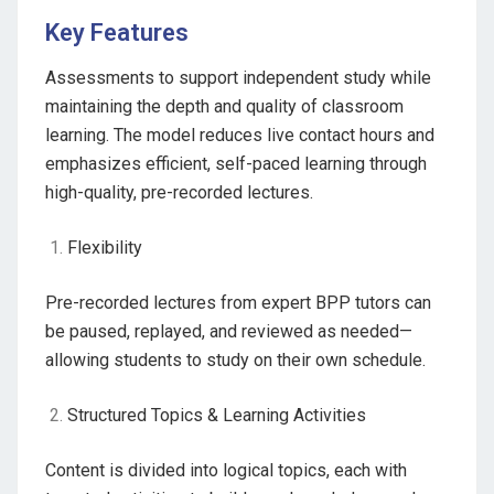
Key Features
Assessments to support independent study while
maintaining the depth and quality of classroom
learning. The model reduces live contact hours and
emphasizes efficient, self-paced learning through
high-quality, pre-recorded lectures.
Flexibility
Pre-recorded lectures from expert BPP tutors can
be paused, replayed, and reviewed as needed—
allowing students to study on their own schedule.
Structured Topics & Learning Activities
Content is divided into logical topics, each with