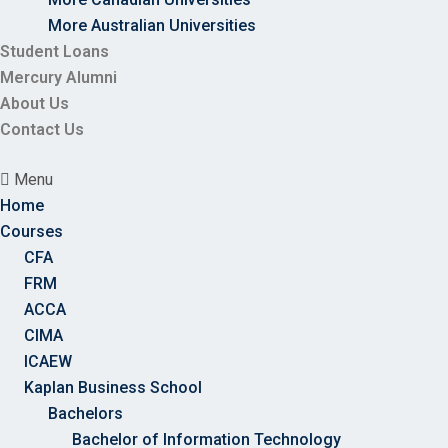
More Australian Universities
Student Loans
Mercury Alumni
About Us
Contact Us
Menu
Home
Courses
CFA
FRM
ACCA
CIMA
ICAEW
Kaplan Business School
Bachelors
Bachelor of Information Technology