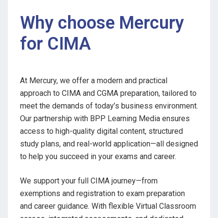
Why choose Mercury
for CIMA
At Mercury, we offer a modern and practical
approach to CIMA and CGMA preparation, tailored to
meet the demands of today’s business environment.
Our partnership with BPP Learning Media ensures
access to high-quality digital content, structured
study plans, and real-world application—all designed
to help you succeed in your exams and career.
We support your full CIMA journey—from
exemptions and registration to exam preparation
and career guidance. With flexible Virtual Classroom