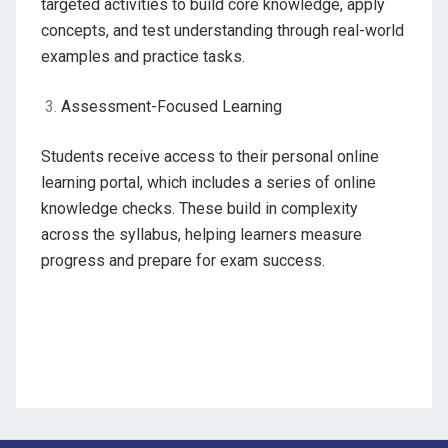
targeted activities to build core knowledge, apply
concepts, and test understanding through real-world
examples and practice tasks.
Assessment-Focused Learning
Students receive access to their personal online
learning portal, which includes a series of online
knowledge checks. These build in complexity
across the syllabus, helping learners measure
progress and prepare for exam success.