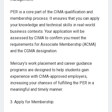
PER is a core part of the CIMA qualification and
membership process. It ensures that you can apply
your knowledge and technical skills in real-world
business contexts. Your application will be
assessed by CIMA to confirm you meet the
requirements for Associate Membership (ACMA)
and the CGMA designation.
Mercury’s work placement and career guidance
programs are designed to help students gain
experience with CIMA-approved employers,
increasing your chances of fulfilling the PER in a
meaningful and timely manner.
3.
Apply for Membership