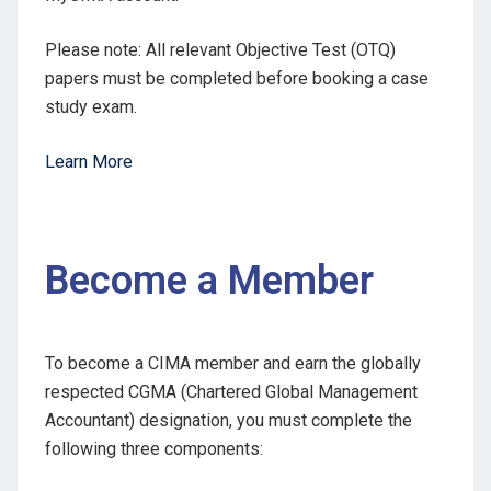
Please note: All relevant Objective Test (OTQ)
papers must be completed before booking a case
study exam.
Learn More
Become a Member
To become a CIMA member and earn the globally
respected CGMA (Chartered Global Management
Accountant) designation, you must complete the
following three components: