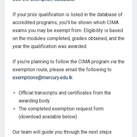
If your prior qualification is listed in the database of
accredited programs, you’ll be shown which CIMA
exams you may be exempt from. Eligibility is based
on the modules completed, grades obtained, and the
year the qualification was awarded.
If you’re planning to follow the CIMA program via the
exemption route, please email the following to
exemptions@mercury.edu.lk
:
Official transcripts and certificates from the
awarding body
The completed exemption request form
(download available below)
Our team will guide you through the next steps