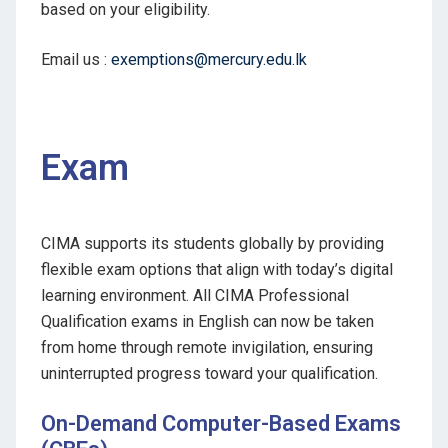
based on your eligibility.
Email us :
exemptions@mercury.edu.lk
Exam
CIMA supports its students globally by providing
flexible exam options that align with today’s digital
learning environment. All CIMA Professional
Qualification exams in English can now be taken
from home through remote invigilation, ensuring
uninterrupted progress toward your qualification.
On-Demand Computer-Based Exams