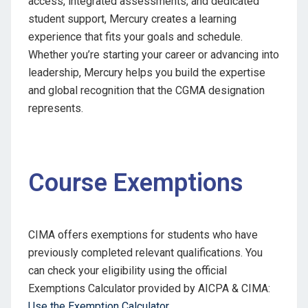
access, integrated assessments, and dedicated
student support, Mercury creates a learning
experience that fits your goals and schedule.
Whether you’re starting your career or advancing into
leadership, Mercury helps you build the expertise
and global recognition that the CGMA designation
represents.
Course Exemptions
CIMA offers exemptions for students who have
previously completed relevant qualifications. You
can check your eligibility using the official
Exemptions Calculator provided by AICPA & CIMA:
Use the Exemption Calculator