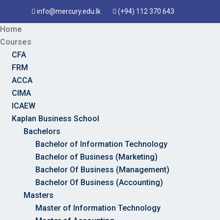
info@mercury.edu.lk
(+94) 112 370 643
Home
Courses
CFA
FRM
ACCA
CIMA
ICAEW
Kaplan Business School
Bachelors
Bachelor of Information Technology
Bachelor of Business (Marketing)
Bachelor Of Business (Management)
Bachelor Of Business (Accounting)
Masters
Master of Information Technology