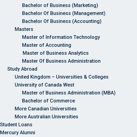
Bachelor of Business (Marketing)
Bachelor Of Business (Management)
Bachelor Of Business (Accounting)
Masters
Master of Information Technology
Master of Accounting
Master of Business Analytics
Master Of Business Administration
Study Abroad
United Kingdom – Universities & Colleges
University of Canada West
Master of Business Administration (MBA)
Bachelor of Commerce
More Canadian Universities
More Australian Universities
Student Loans
Mercury Alumni