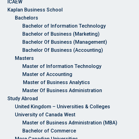
ICAEW
Kaplan Business School
Bachelors
Bachelor of Information Technology
Bachelor of Business (Marketing)
Bachelor Of Business (Management)
Bachelor Of Business (Accounting)
Masters
Master of Information Technology
Master of Accounting
Master of Business Analytics
Master Of Business Administration
Study Abroad
United Kingdom – Universities & Colleges
University of Canada West
Master of Business Administration (MBA)
Bachelor of Commerce
More Canadian Universities