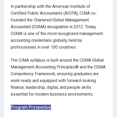
In partnership with the American Institute of
Certified Public Accountants (AICPA), CIMA co-
founded the Chartered Global Management
Accountant (CGMA) designation in 2012. Today,
CGMA is one of the most recognized management
accounting credentials globally, held by
professionals in over 100 countries.
The CIMA syllabus is built around the CGMA Global
Management Accounting Principles® and the CGMA
Competency Framework, ensuring graduates are
work-ready and equipped with forward-looking
finance, leadership, digital, and people skills
essential for modern business environments.
Program Prospectus