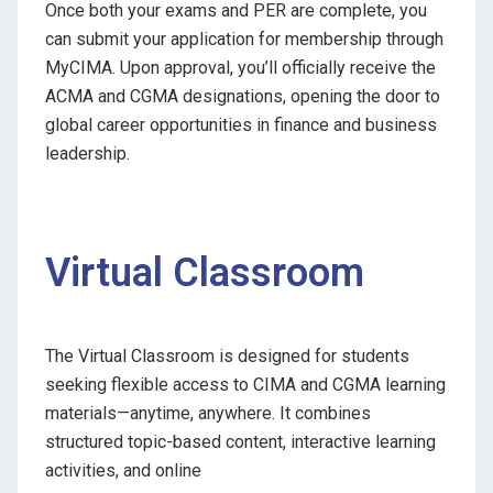
Once both your exams and PER are complete, you
can submit your application for membership through
MyCIMA. Upon approval, you’ll officially receive the
ACMA and CGMA designations, opening the door to
global career opportunities in finance and business
leadership.
Virtual Classroom
The Virtual Classroom is designed for students
seeking flexible access to CIMA and CGMA learning
materials—anytime, anywhere. It combines
structured topic-based content, interactive learning
activities, and online