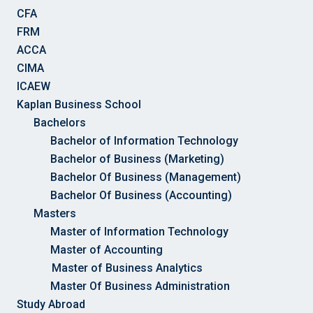
CFA
FRM
ACCA
CIMA
ICAEW
Kaplan Business School
Bachelors
Bachelor of Information Technology
Bachelor of Business (Marketing)
Bachelor Of Business (Management)
Bachelor Of Business (Accounting)
Masters
Master of Information Technology
Master of Accounting
Master of Business Analytics
Master Of Business Administration
Study Abroad