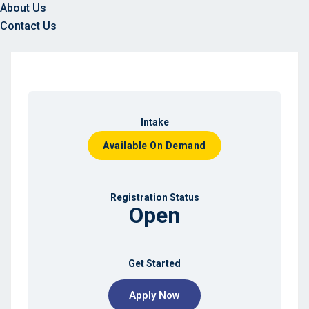
About Us
Contact Us
Intake
Available On Demand
Registration Status
Open
Get Started
Apply Now