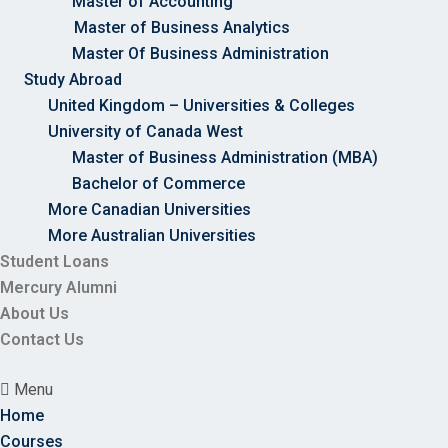
Master of Accounting
Master of Business Analytics
Master Of Business Administration
Study Abroad
United Kingdom – Universities & Colleges
University of Canada West
Master of Business Administration (MBA)
Bachelor of Commerce
More Canadian Universities
More Australian Universities
Student Loans
Mercury Alumni
About Us
Contact Us
Menu
Home
Courses