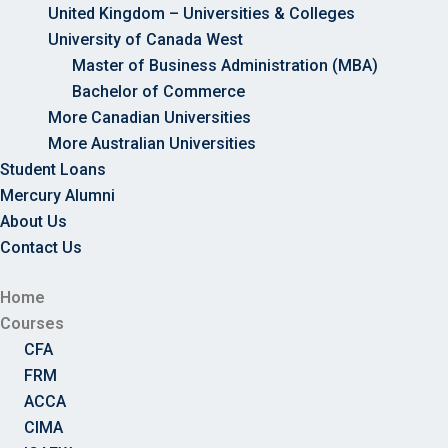
United Kingdom – Universities & Colleges
University of Canada West
Master of Business Administration (MBA)
Bachelor of Commerce
More Canadian Universities
More Australian Universities
Student Loans
Mercury Alumni
About Us
Contact Us
Home
Courses
CFA
FRM
ACCA
CIMA