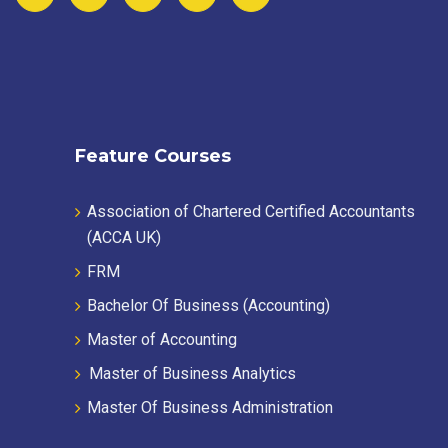
Feature Courses
Association of Chartered Certified Accountants
(ACCA UK)
FRM
Bachelor Of Business (Accounting)
Master of Accounting
Master of Business Analytics
Master Of Business Administration