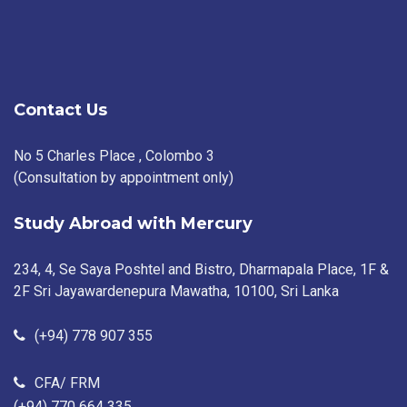
Contact Us
No 5 Charles Place , Colombo 3
(Consultation by appointment only)
Study Abroad with Mercury
234, 4, Se Saya Poshtel and Bistro, Dharmapala Place, 1F &
2F Sri Jayawardenepura Mawatha, 10100, Sri Lanka
(+94) 778 907 355
CFA/ FRM
(+94) 770 664 335