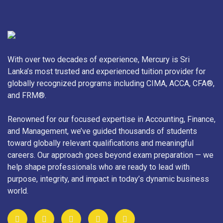
With over two decades of experience, Mercury is Sri
Lanka’s most trusted and experienced tuition provider for
globally recognized programs including CIMA, ACCA, CFA®,
and FRM®.
Renowned for our focused expertise in Accounting, Finance,
and Management, we’ve guided thousands of students
toward globally relevant qualifications and meaningful
careers. Our approach goes beyond exam preparation — we
help shape professionals who are ready to lead with
purpose, integrity, and impact in today’s dynamic business
world.