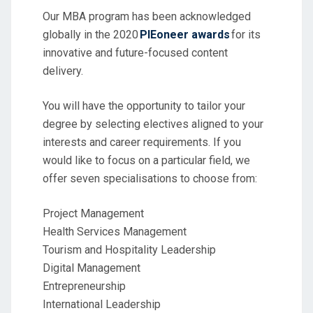
Our MBA program has been acknowledged
globally in the 2020
PIEoneer awards
for its
innovative and future-focused content
delivery.
You will have the opportunity to tailor your
degree by selecting electives aligned to your
interests and career requirements. If you
would like to focus on a particular field, we
offer seven specialisations to choose from:
Project Management
Health Services Management
Tourism and Hospitality Leadership
Digital Management
Entrepreneurship
International Leadership