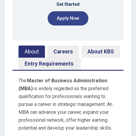
Get Started
Apply Now
About
Careers
About KBS
Entry Requirements
The
Master of Business Administration
(MBA)
is widely regarded as the preferred
qualification for professionals wanting to
pursue a career in strategic management. An
MBA can advance your career, expand your
professional network, offer higher earning
potential and develop your leadership skills.