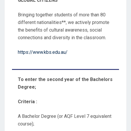
GLOBAL CITIZENS
Bringing together students of more than 80
different nationalities**, we actively promote
the benefits of cultural awareness, social
connections and diversity in the classroom.
https://www.kbs.edu.au/
To enter the second year of the Bachelors
Degree;
Criteria :
A Bachelor Degree (or AQF Level 7 equivalent
course);