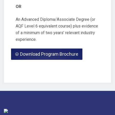
OR
An Advanced Diploma/Associate Degree (or
AQF Level 6 equivalent course) plus evidence
of a minimum of two years’ relevant industry
experience.
Download Program Brochure