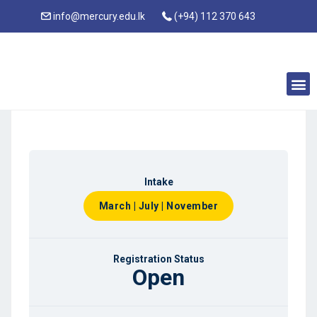
info@mercury.edu.lk
(+94) 112 370 643
Intake
March | July | November
Registration Status
Open