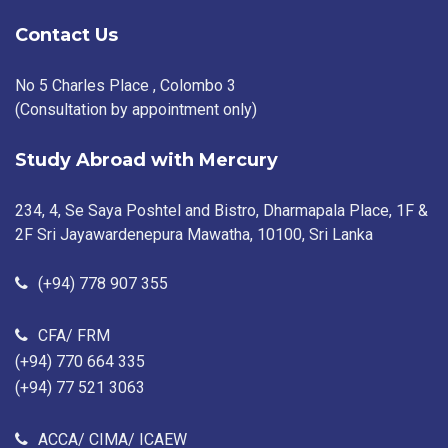
Contact Us
No 5 Charles Place , Colombo 3
(Consultation by appointment only)
Study Abroad with Mercury
234, 4, Se Saya Poshtel and Bistro, Dharmapala Place, 1F &
2F Sri Jayawardenepura Mawatha, 10100, Sri Lanka
(+94) 778 907 355
CFA/ FRM
(+94) 770 664 335
(+94) 77 521 3063
ACCA/ CIMA/ ICAEW