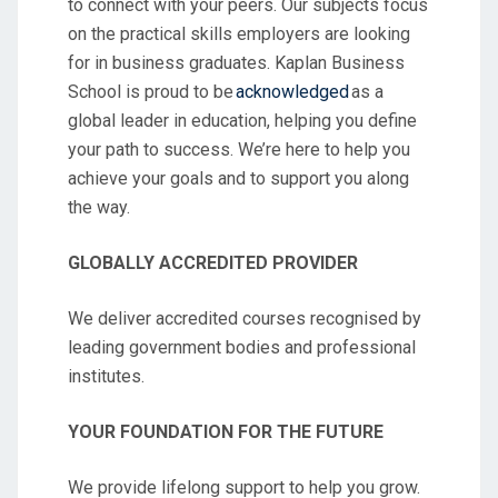
to connect with your peers. Our subjects focus
on the practical skills employers are looking
for in business graduates. Kaplan Business
School is proud to be
acknowledged
as a
global leader in education, helping you define
your path to success. We’re here to help you
achieve your goals and to support you along
the way.
GLOBALLY ACCREDITED PROVIDER
We deliver accredited courses recognised by
leading government bodies and professional
institutes.
YOUR FOUNDATION FOR THE FUTURE
We provide lifelong support to help you grow.