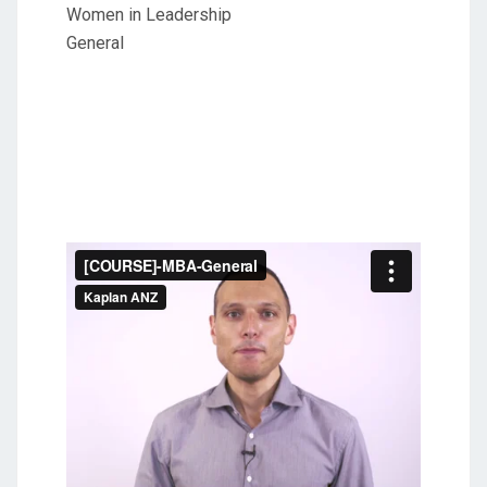
Women in Leadership
General