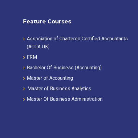
Feature Courses
Association of Chartered Certified Accountants
(ACCA UK)
FRM
Bachelor Of Business (Accounting)
Master of Accounting
Master of Business Analytics
Master Of Business Administration