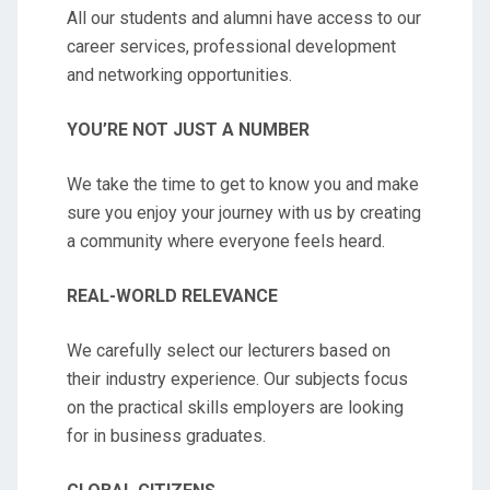
All our students and alumni have access to our
career services, professional development
and networking opportunities.
YOU’RE NOT JUST A NUMBER
We take the time to get to know you and make
sure you enjoy your journey with us by creating
a community where everyone feels heard.
REAL-WORLD RELEVANCE
We carefully select our lecturers based on
their industry experience. Our subjects focus
on the practical skills employers are looking
for in business graduates.