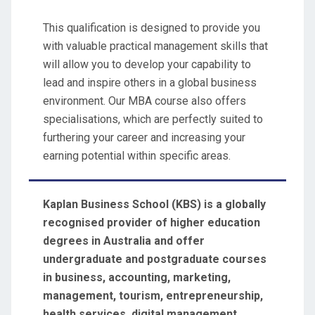
This qualification is designed to provide you
with valuable practical management skills that
will allow you to develop your capability to
lead and inspire others in a global business
environment. Our MBA course also offers
specialisations, which are perfectly suited to
furthering your career and increasing your
earning potential within specific areas.
Kaplan Business School
(KBS)
is a globally
recognised provider of higher education
degrees in Australia and offer
undergraduate and postgraduate courses
in business, accounting, marketing,
management, tourism, entrepreneurship,
health services, digital management,