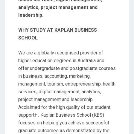
analytics, project management and
leadership.
WHY STUDY AT KAPLAN BUSINESS
SCHOOL
We are a globally recognised provider of
higher education degrees in Australia and
offer undergraduate and postgraduate courses
in business, accounting, marketing,
management, tourism, entrepreneurship, health
services, digital management, analytics,
project management and leadership.
Acclaimed for the high quality of our student
support† , Kaplan Business School (KBS)
focuses on helping you achieve successful
graduate outcomes as demonstrated by the