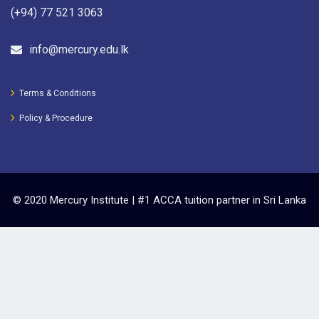
(+94) 77 521 3063
info@mercury.edu.lk
Terms & Conditions
Policy & Procedure
© 2020 Mercury Institute | #1 ACCA tuition partner in Sri Lanka