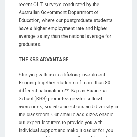
recent QILT surveys conducted by the
Australian Government Department of
Education, where our postgraduate students
have a higher employment rate and higher
average salary than the national average for
graduates.
THE KBS ADVANTAGE
Studying with us is a lifelong investment.
Bringing together students of more than 80
different nationalities**, Kaplan Business
School (KBS) promotes greater cultural
awareness, social connections and diversity in
the classroom. Our small class sizes enable
our expert lecturers to provide you with
individual support and make it easier for you