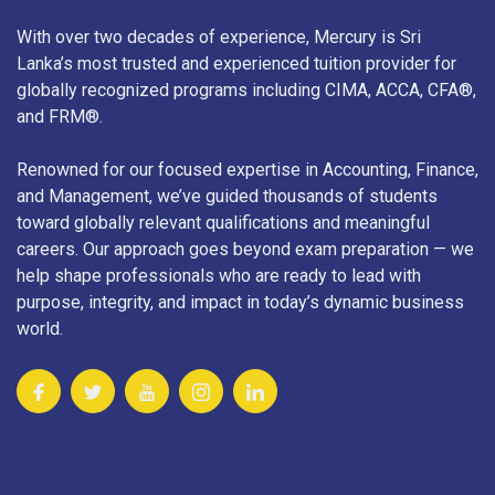
With over two decades of experience, Mercury is Sri
Lanka’s most trusted and experienced tuition provider for
globally recognized programs including CIMA, ACCA, CFA®,
and FRM®.
Renowned for our focused expertise in Accounting, Finance,
and Management, we’ve guided thousands of students
toward globally relevant qualifications and meaningful
careers. Our approach goes beyond exam preparation — we
help shape professionals who are ready to lead with
purpose, integrity, and impact in today’s dynamic business
world.