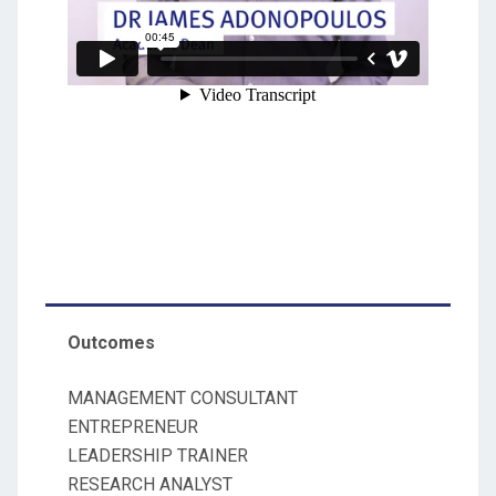
Outcomes
MANAGEMENT CONSULTANT
ENTREPRENEUR
LEADERSHIP TRAINER
RESEARCH ANALYST